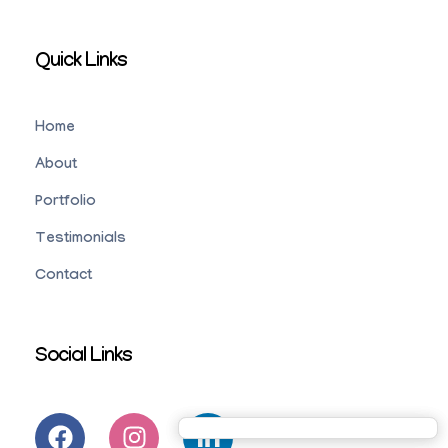
Quick Links
Home
About
Portfolio
Testimonials
Contact
Social Links