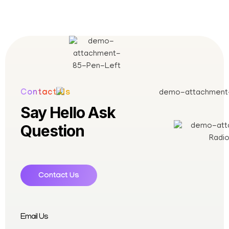
Contact Us
Say Hello Ask
Question
Contact Us
Email Us