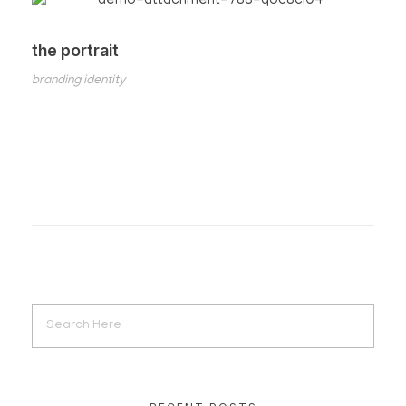
the portrait
branding identity