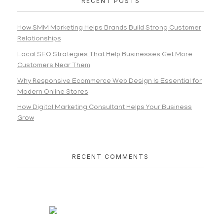
RECENT POSTS
How SMM Marketing Helps Brands Build Strong Customer
Relationships
Local SEO Strategies That Help Businesses Get More
Customers Near Them
Why Responsive Ecommerce Web Design Is Essential for
Modern Online Stores
How Digital Marketing Consultant Helps Your Business
Grow
RECENT COMMENTS