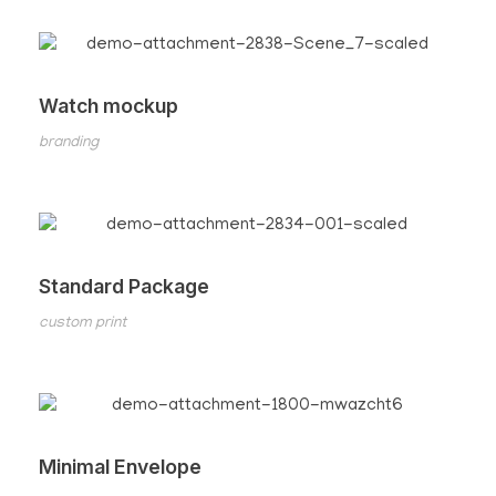
Watch mockup
branding
Standard Package
custom print
Minimal Envelope