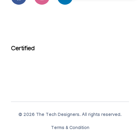
Certified
© 2026 The Tech Designers. All rights reserved.
Terms & Condition