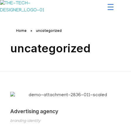
The Tech Designers
Home
»
uncategorized
uncategorized
Advertising agency
branding identity