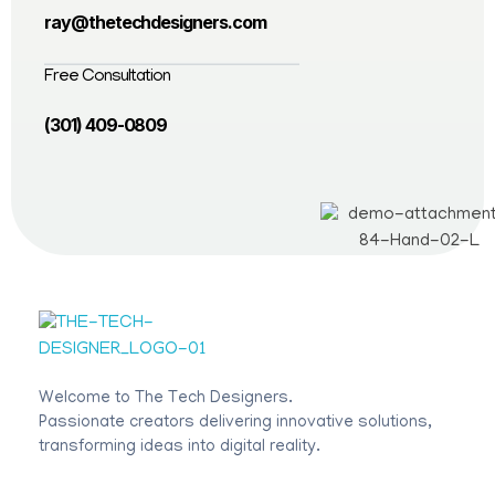
ray@thetechdesigners.com
Free Consultation
(301) 409-0809
The Tech Designers
Welcome to The Tech Designers.
Passionate creators delivering innovative solutions,
transforming ideas into digital reality.