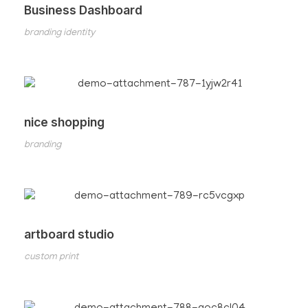
Business Dashboard
branding identity
nice shopping
branding
artboard studio
custom print