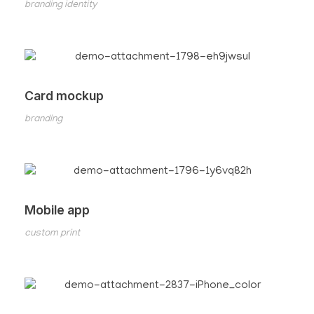
branding identity
Card mockup
branding
Mobile app
custom print