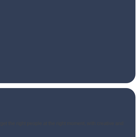
get the right people at the right moment, with creative and