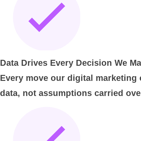
Data Drives Every Decision We Ma
Every move our digital marketing
data, not assumptions carried over