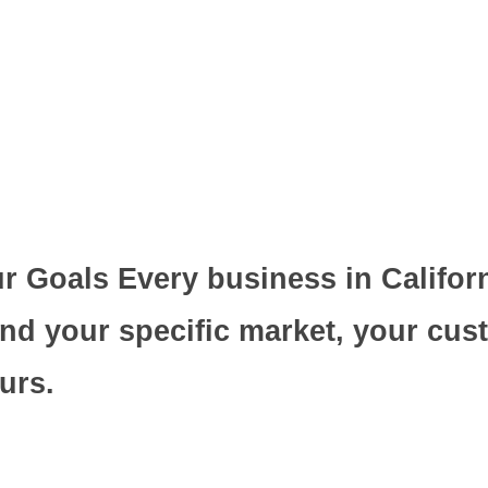
 Goals Every business in Californi
nd your specific market, your cus
urs.