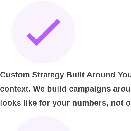
Custom Strategy Built Around Your
context. We build campaigns arou
looks like for your numbers, not o