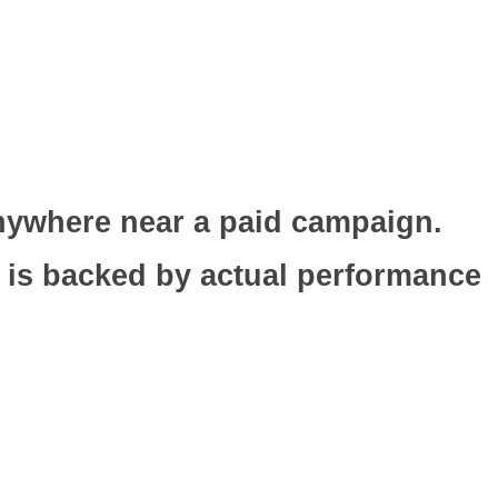
nywhere near a paid campaign.
 is backed by actual performance