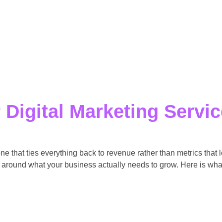
r
Digital Marketing Servi
one that ties everything back to revenue rather than metrics that
 around what your business actually needs to grow. Here is what 