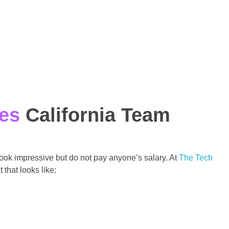
ces
California Team
 look impressive but do not pay anyone’s salary. At
The Tech
that looks like: