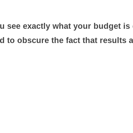
 see exactly what your budget is 
o obscure the fact that results are