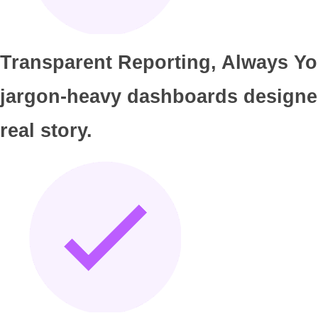
Transparent Reporting, Always You
jargon-heavy dashboards designed t
real story.