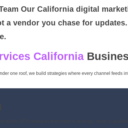
eam Our California digital market
t a vendor you chase for updates.
e.
rvices California
Busines
nder one roof, we build strategies where every channel feeds in
)
 builds SEO strategies that improve rankings, bring in qualifie