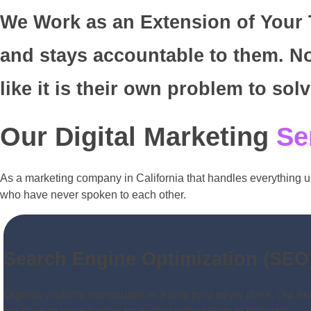
We Work as an Extension of Your T
and stays accountable to them. No
like it is their own problem to solv
Our Digital Marketing
Se
As a marketing company in California that handles everything u
who have never spoken to each other.
Search Engine Optimization (SEO
Organic visibility compounds in a way paid never does. Our team