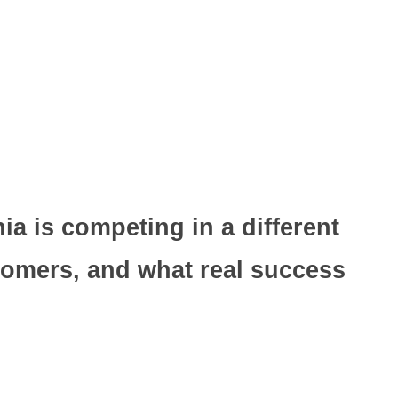
a is competing in a different
tomers, and what real success