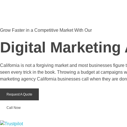
The Tech Designers
Get Started Now
Grow Faster in a Competitive Market With Our
Digital Marketing
California is not a forgiving market and most businesses figure
seen every trick in the book. Throwing a budget at campaigns wit
marketing agency California businesses call when they are don
Request A Quote
Call Now