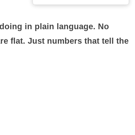
doing in plain language. No
 flat. Just numbers that tell the