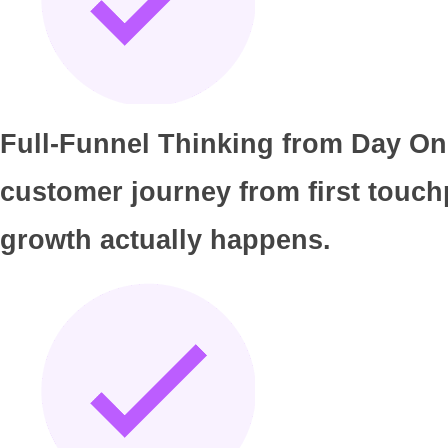
Full-Funnel Thinking from Day One
customer journey from first touch
growth actually happens.