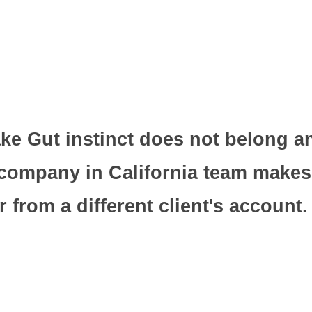
ke Gut instinct does not belong a
 company in California team makes
 from a different client's account.