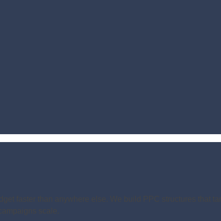
dget faster than anywhere else. We build PPC structures that tar
s campaigns scale.