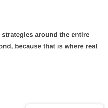
 strategies around the entire
nd, because that is where real