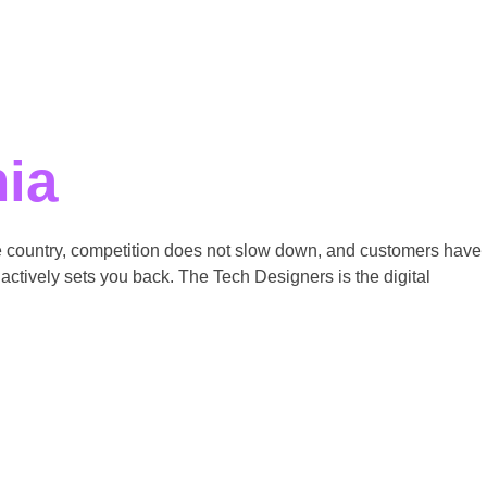
nia
the country, competition does not slow down, and customers have
actively sets you back. The Tech Designers is the digital