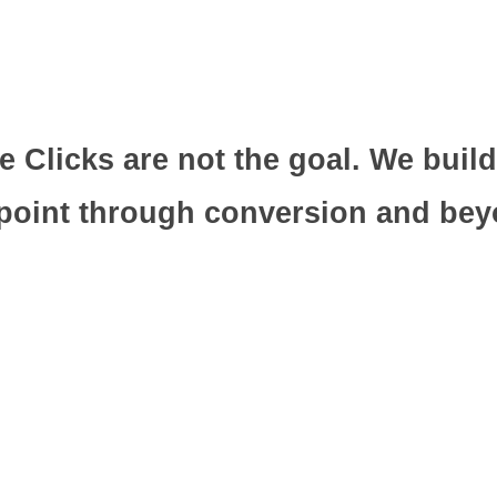
 Clicks are not the goal. We build
point through conversion and beyo