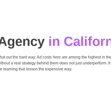
 Agency
in Califor
 that out the hard way. Ad costs here are among the highest in 
hout a real strategy behind them does not just underperform. It 
e learning that lesson the expensive way.