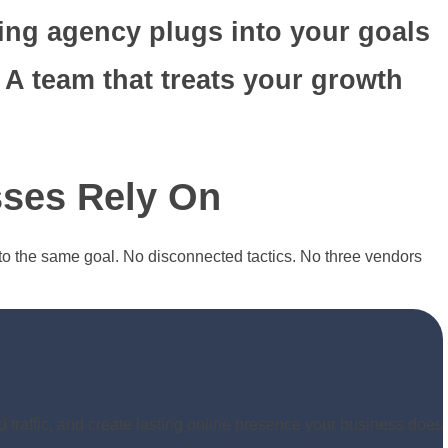
ing agency plugs into your goals
 A team that treats your growth
ses Rely On
to the same goal. No disconnected tactics. No three vendors
d traffic, and create lasting online presence your business does