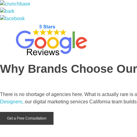
Why Brands Choose Ou
There is no shortage of agencies here. What is actually rare is 
Designers,
our digital marketing services California team builds
Get a Free Consultation