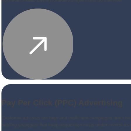
not have to keep paying for every single month to maintain.
Pay Per Click (PPC) Advertising
California ad costs are high and inefficient campaigns drain bu
bidding strategies that keep acquisition costs under control a